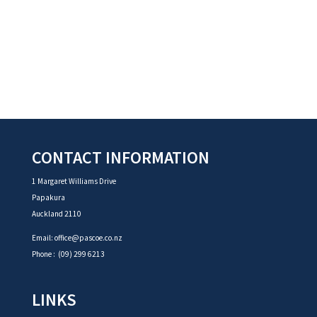
CONTACT INFORMATION
1 Margaret Williams Drive
Papakura
Auckland 2110
Email:
office@pascoe.co.nz
Phone :
(09) 299 6213
LINKS