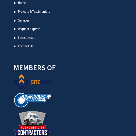
Home
Projects & Testimonials
Services
Request a quote
Latest News
Contact Us
MEMBERS OF