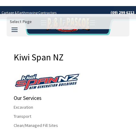
(09) 299 6213
Cartage & Earthmoving Contractors
Select Page
Covering the Greater Auckland Area
Kiwi Span NZ
Our Services
Excavation
Transport
Clean/Managed Fill Sites