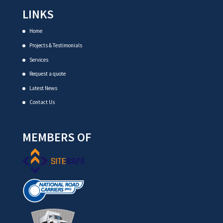
LINKS
Home
Projects & Testimonials
Services
Request a quote
Latest News
Contact Us
MEMBERS OF