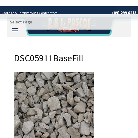
(09) 299 6213
Cartage & Earthmoving Contractors
Select Page
Covering the Greater Auckland Area
DSC05911BaseFill