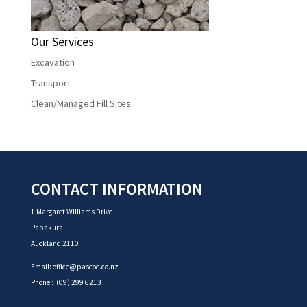
Our Services
Excavation
Transport
Clean/Managed Fill Sites
CONTACT INFORMATION
1 Margaret Williams Drive
Papakura
Auckland 2110
Email:
office@pascoe.co.nz
Phone :
(09) 299 6213